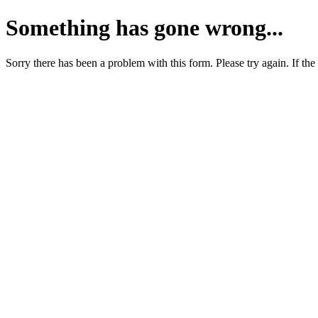
Something has gone wrong...
Sorry there has been a problem with this form. Please try again. If the 