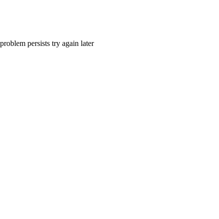
problem persists try again later